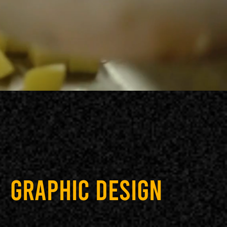
GRAPHIC DESIGN