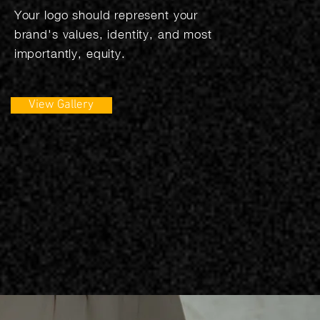
Your logo should represent your
brand's values, identity, and most
importantly, equity.
View Gallery