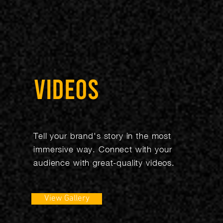
VIDEOS
Tell your brand's story in the most
immersive way. Connect with your
audience with great-quality videos.
View Gallery