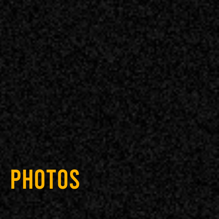
PHOTOS