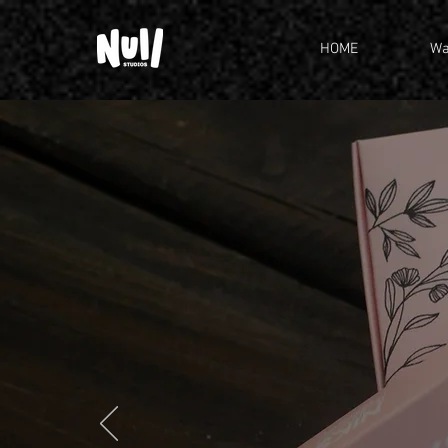
HOME
Wa