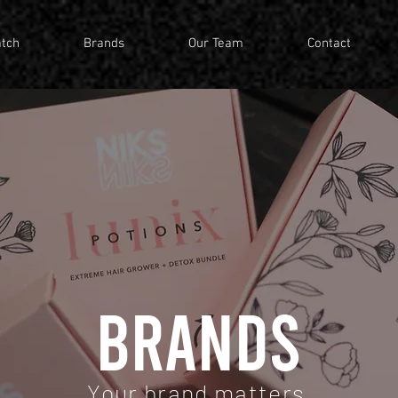
tch
Brands
Our Team
Contact
BRANDS
Your brand matters.