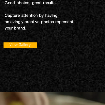
Good photos, great results.
Capture attention by having
amazingly creative photos represent
your brand.
View Gallery