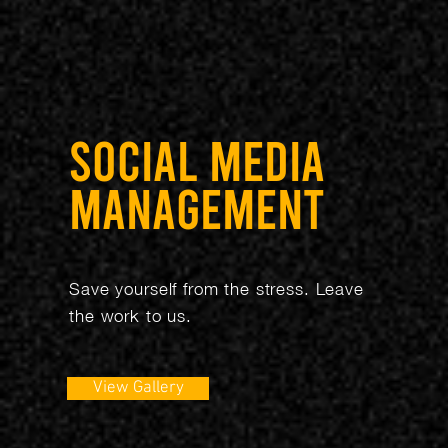
Social Media
Management
Save yourself from the stress. Leave
the work to us.
View Gallery