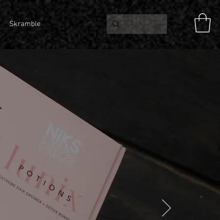
Skramble