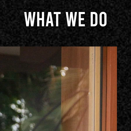
What we do