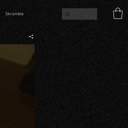
Skramble