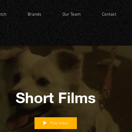
tch
Brands
Our Team
Contact
Short Films
Play Video