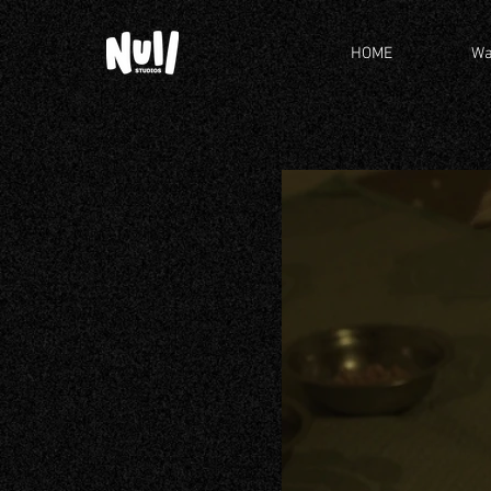
HOME
Wa