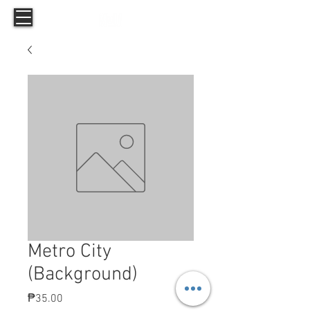
Metro City
(Background)
Price
₱35.00