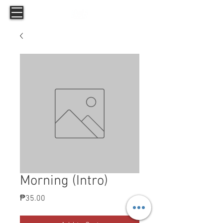
Morning (Intro)
Price
₱35.00