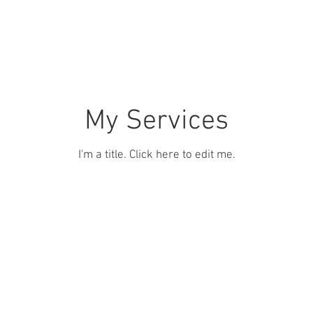
tch
Brands
Our Team
Contact
My Services
I'm a title. ​Click here to edit me.