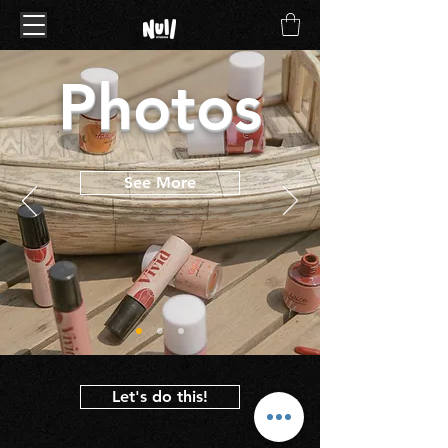
Photos
See More
Let's do this!