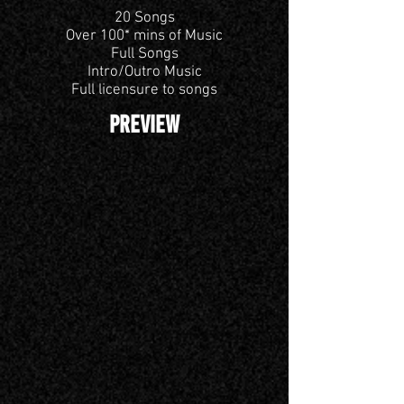
20 Songs
Over 100* mins of Music
Full Songs
Intro/Outro Music
Full licensure to songs
PREVIEW