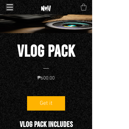
VLOG pack
Price
₱600.00
Get it
VLOG PACK INCLUDES